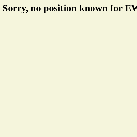
Sorry, no position known for 