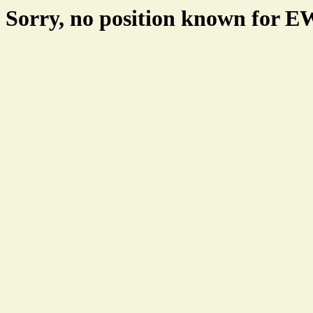
Sorry, no position known for 