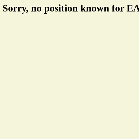
Sorry, no position known for 