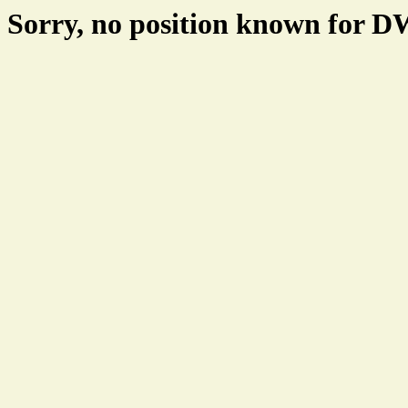
Sorry, no position known for 