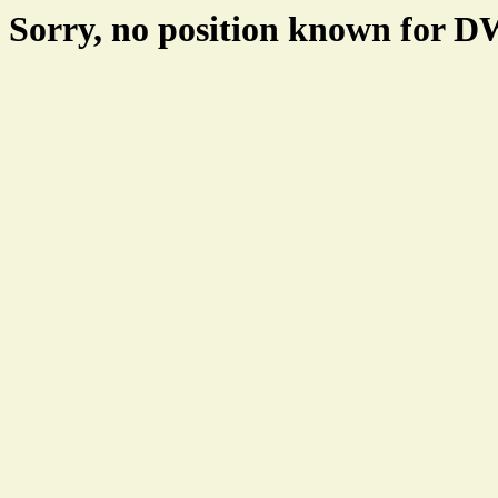
Sorry, no position known for 