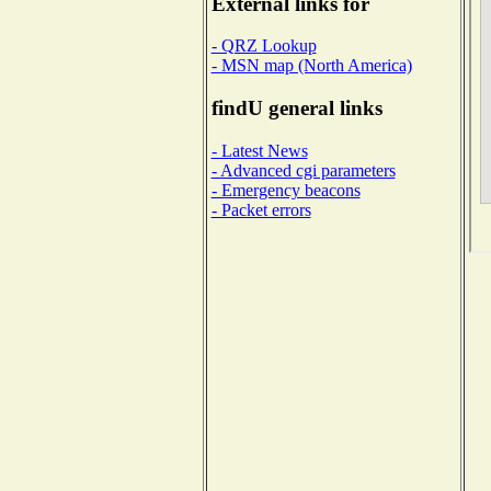
External links for
- QRZ Lookup
- MSN map (North America)
findU general links
- Latest News
- Advanced cgi parameters
- Emergency beacons
- Packet errors