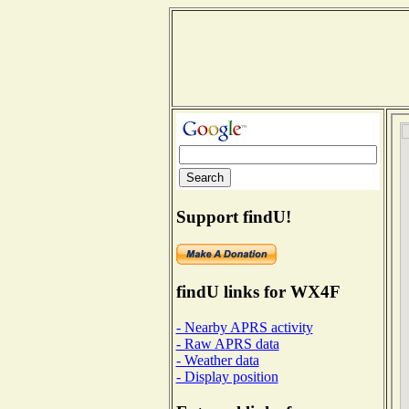
Support findU!
findU links for WX4F
- Nearby APRS activity
- Raw APRS data
- Weather data
- Display position