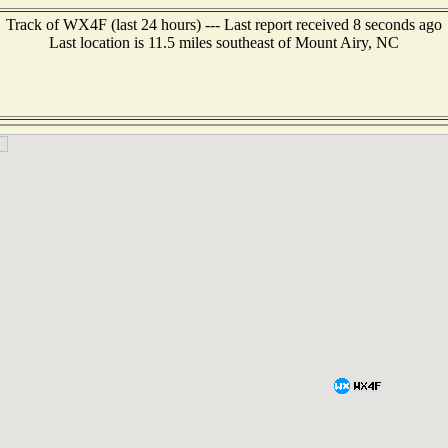
Track of WX4F (last 24 hours) --- Last report received 8 seconds ago
Last location is 11.5 miles southeast of Mount Airy, NC