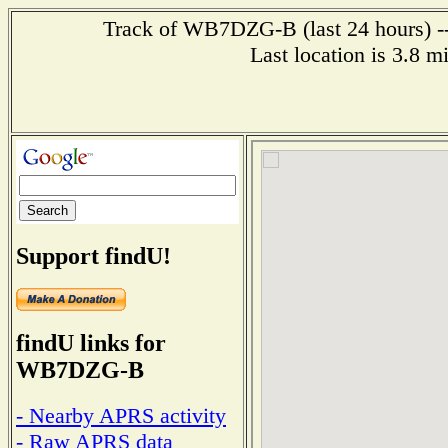
Track of WB7DZG-B (last 24 hours) --
Last location is 3.8 m
Support findU!
findU links for
WB7DZG-B
- Nearby APRS activity
- Raw APRS data