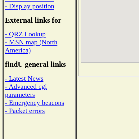
- Display position
External links for
- QRZ Lookup
- MSN map (North
America)
findU general links
- Latest News
- Advanced cgi
parameters
- Emergency beacons
- Packet errors