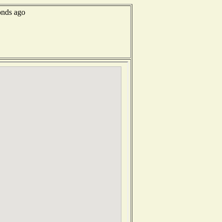
onds ago