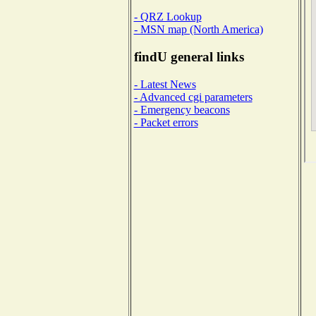
- QRZ Lookup
- MSN map (North America)
findU general links
- Latest News
- Advanced cgi parameters
- Emergency beacons
- Packet errors