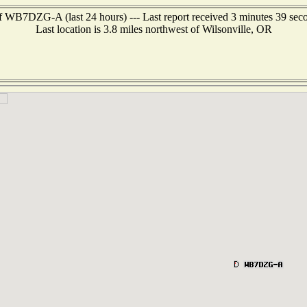
f WB7DZG-A (last 24 hours) --- Last report received 3 minutes 39 sec
Last location is 3.8 miles northwest of Wilsonville, OR