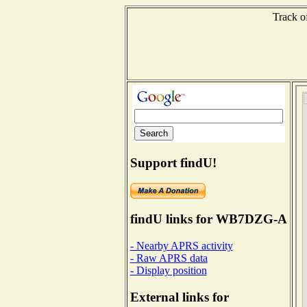
Track o
Support findU!
findU links for WB7DZG-A
- Nearby APRS activity
- Raw APRS data
- Display position
External links for