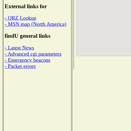
External links for
- QRZ Lookup
- MSN map (North America)
findU general links
- Latest News
- Advanced cgi parameters
- Emergency beacons
- Packet errors