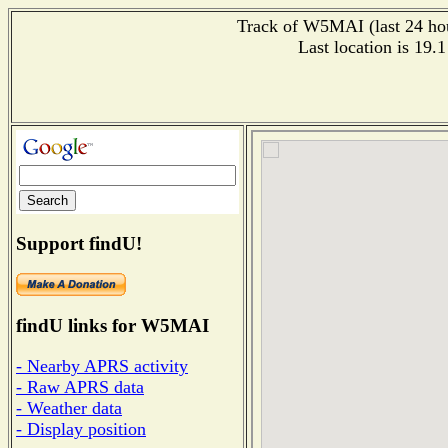
Track of W5MAI (last 24 hour
Last location is 19.
Support findU!
findU links for W5MAI
- Nearby APRS activity
- Raw APRS data
- Weather data
- Display position