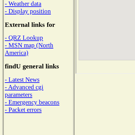
- Weather data
- Display position
External links for
- QRZ Lookup
- MSN map (North
America)
findU general links
- Latest News
- Advanced cgi
parameters
- Emergency beacons
- Packet errors