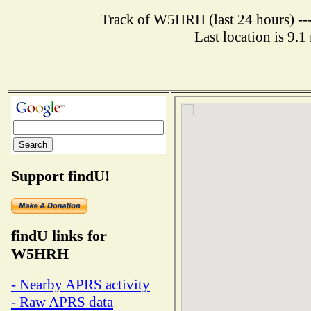
Track of W5HRH (last 24 hours) ---
Last location is 9.1
Support findU!
findU links for
W5HRH
- Nearby APRS activity
- Raw APRS data