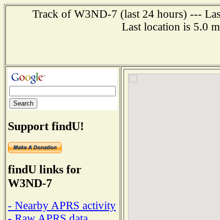
Track of W3ND-7 (last 24 hours) --- Las
Last location is 5.0 
Support findU!
findU links for
W3ND-7
- Nearby APRS activity
- Raw APRS data