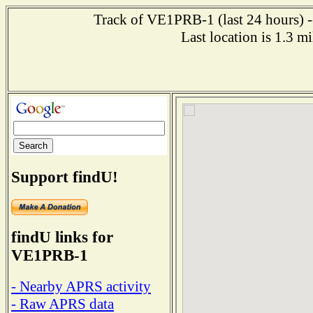
Track of VE1PRB-1 (last 24 hours) --
Last location is 1.3 
Support findU!
findU links for
VE1PRB-1
- Nearby APRS activity
- Raw APRS data