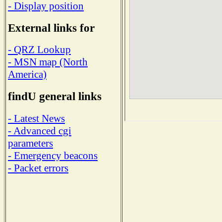
- Display position
External links for
- QRZ Lookup
- MSN map (North
America)
findU general links
- Latest News
- Advanced cgi
parameters
- Emergency beacons
- Packet errors