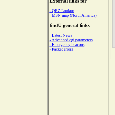
External links for
- QRZ Lookup
- MSN map (North America)
findU general links
- Latest News
- Advanced cgi parameters
- Emergency beacons
- Packet errors