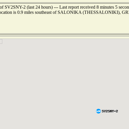
of SV2SNY-2 (last 24 hours) --- Last report received 8 minutes 5 seco
location is 0.9 miles southeast of SALONIKA (THESSALONIKI), 