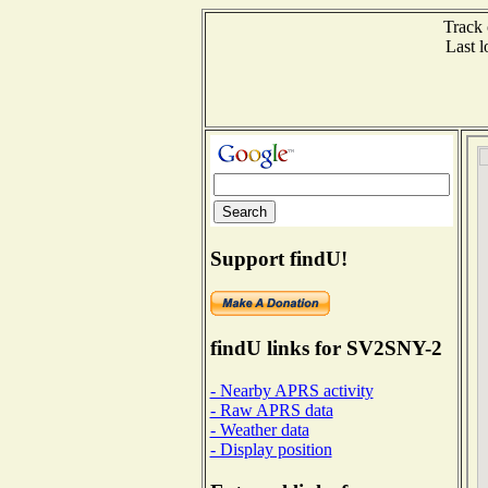
Track 
Last 
Support findU!
findU links for SV2SNY-2
- Nearby APRS activity
- Raw APRS data
- Weather data
- Display position