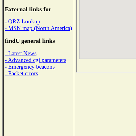
External links for
- QRZ Lookup
- MSN map (North America)
findU general links
- Latest News
- Advanced cgi parameters
- Emergency beacons
- Packet errors