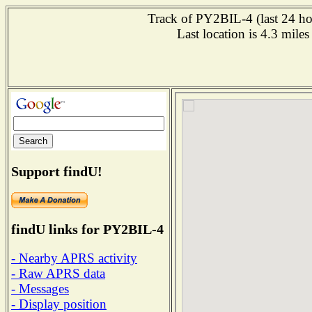
Track of PY2BIL-4 (last 24 hou
Last location is 4.3 m
Support findU!
findU links for PY2BIL-4
- Nearby APRS activity
- Raw APRS data
- Messages
- Display position