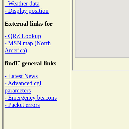
- Weather data
- Display position
External links for
- QRZ Lookup
- MSN map (North
America)
findU general links
- Latest News
- Advanced cgi
parameters
- Emergency beacons
- Packet errors