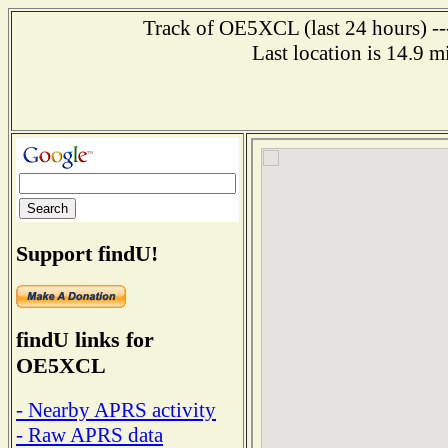
Track of OE5XCL (last 24 hours) ---
Last location is 14.9
Support findU!
findU links for
OE5XCL
- Nearby APRS activity
- Raw APRS data