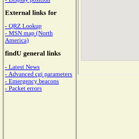
External links for
- QRZ Lookup
- MSN map (North
America)
findU general links
- Latest News
- Advanced cgi parameters
- Emergency beacons
- Packet errors