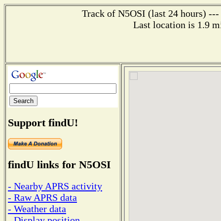
Track of N5OSI (last 24 hours) ---
Last location is 1.9 m
Support findU!
findU links for N5OSI
- Nearby APRS activity
- Raw APRS data
- Weather data
- Display position