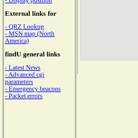
External links for
- QRZ Lookup
- MSN map (North
America)
findU general links
- Latest News
- Advanced cgi
parameters
- Emergency beacons
- Packet errors