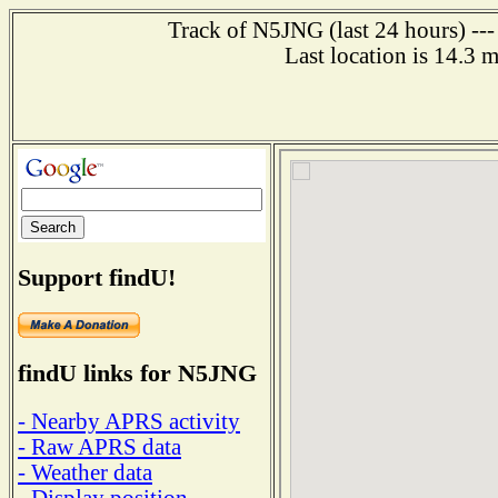
Track of N5JNG (last 24 hours) ---
Last location is 14.3 
Support findU!
findU links for N5JNG
- Nearby APRS activity
- Raw APRS data
- Weather data
- Display position