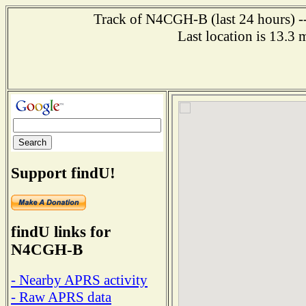
Track of N4CGH-B (last 24 hours) --
Last location is 13.3
Support findU!
findU links for
N4CGH-B
- Nearby APRS activity
- Raw APRS data