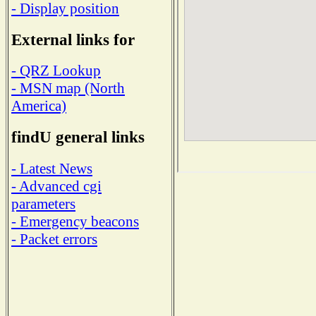
- Display position
External links for
- QRZ Lookup
- MSN map (North
America)
findU general links
- Latest News
- Advanced cgi
parameters
- Emergency beacons
- Packet errors