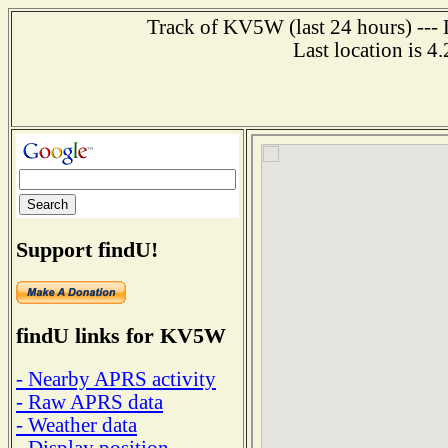
Track of KV5W (last 24 hours) --- 
Last location is 4
Support findU!
findU links for KV5W
- Nearby APRS activity
- Raw APRS data
- Weather data
- Display position