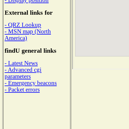
External links for
- QRZ Lookup
- MSN map (North
America)
findU general links
- Latest News
- Advanced cgi
parameters
- Emergency beacons
- Packet errors