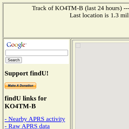
Track of KO4TM-B (last 24 hours) ---
Last location is 1.3 mi
Support findU!
findU links for
KO4TM-B
- Nearby APRS activity
- Raw APRS data