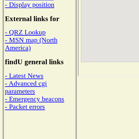
- Display position
External links for
- QRZ Lookup
- MSN map (North
America)
findU general links
- Latest News
- Advanced cgi
parameters
- Emergency beacons
- Packet errors