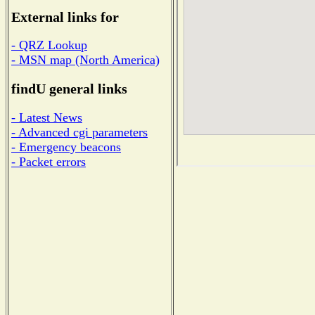
External links for
- QRZ Lookup
- MSN map (North America)
findU general links
- Latest News
- Advanced cgi parameters
- Emergency beacons
- Packet errors