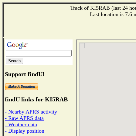
Track of KI5RAB (last 24 hour
Last location is 7.6
Support findU!
findU links for KI5RAB
- Nearby APRS activity
- Raw APRS data
- Weather data
- Display position