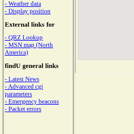
- Weather data
- Display position
External links for
- QRZ Lookup
- MSN map (North
America)
findU general links
- Latest News
- Advanced cgi
parameters
- Emergency beacons
- Packet errors