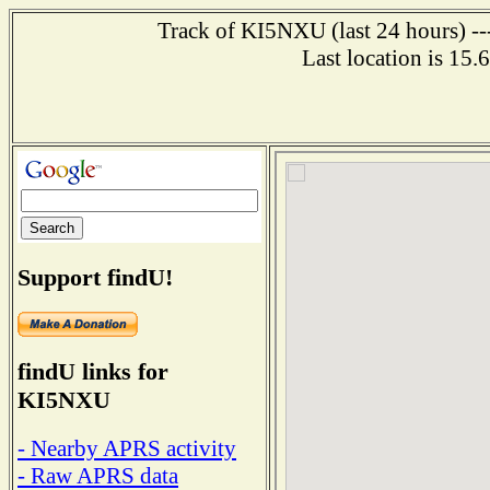
Track of KI5NXU (last 24 hours) ---
Last location is 15
Support findU!
findU links for
KI5NXU
- Nearby APRS activity
- Raw APRS data