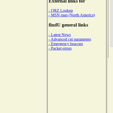
External links for
- QRZ Lookup
- MSN map (North America)
findU general links
- Latest News
- Advanced cgi parameters
- Emergency beacons
- Packet errors