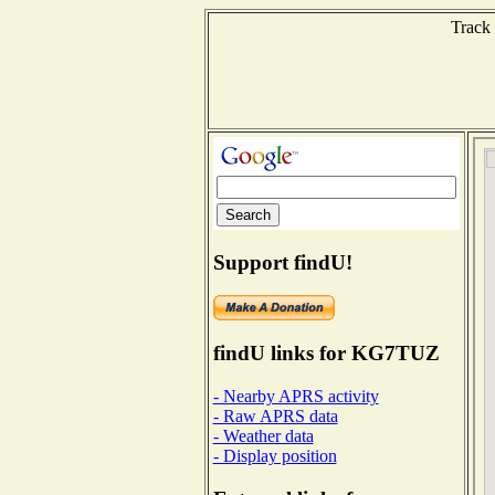
Track 
Support findU!
findU links for KG7TUZ
- Nearby APRS activity
- Raw APRS data
- Weather data
- Display position