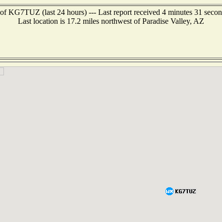
of KG7TUZ (last 24 hours) --- Last report received 4 minutes 31 seco
Last location is 17.2 miles northwest of Paradise Valley, AZ