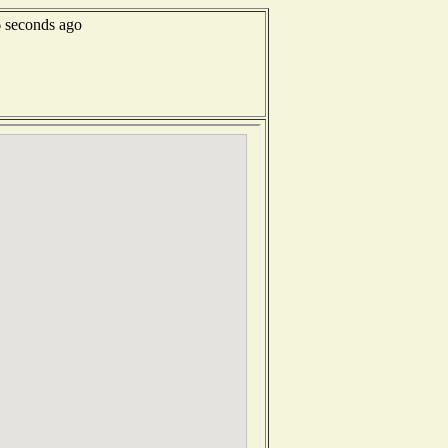
6 seconds ago