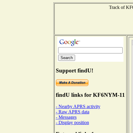
Track of KF6
Support findU!
findU links for KF6NYM-11
- Nearby APRS activity
- Raw APRS data
- Messages
- Display position