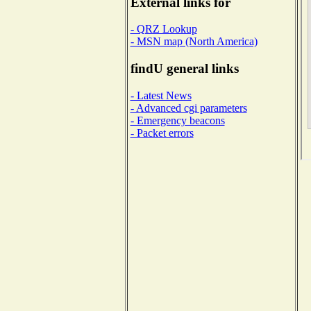
External links for
- QRZ Lookup
- MSN map (North America)
findU general links
- Latest News
- Advanced cgi parameters
- Emergency beacons
- Packet errors