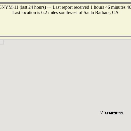
NYM-11 (last 24 hours) --- Last report received 1 hours 46 minutes 4
Last location is 6.2 miles southwest of Santa Barbara, CA