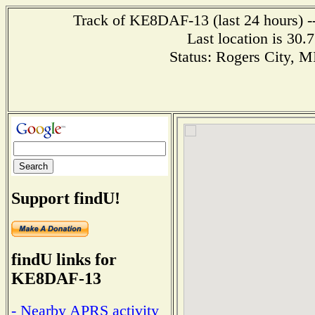
Track of KE8DAF-13 (last 24 hours) --
Last location is 30.
Status: Rogers City, 
Support findU!
findU links for
KE8DAF-13
- Nearby APRS activity