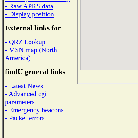
- Raw APRS data
- Display position
External links for
- QRZ Lookup
- MSN map (North
America)
findU general links
- Latest News
- Advanced cgi
parameters
- Emergency beacons
- Packet errors