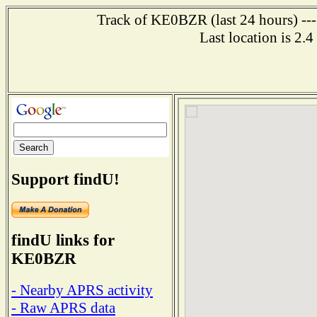
Track of KE0BZR (last 24 hours) ---
Last location is 2.
Support findU!
findU links for
KE0BZR
- Nearby APRS activity
- Raw APRS data