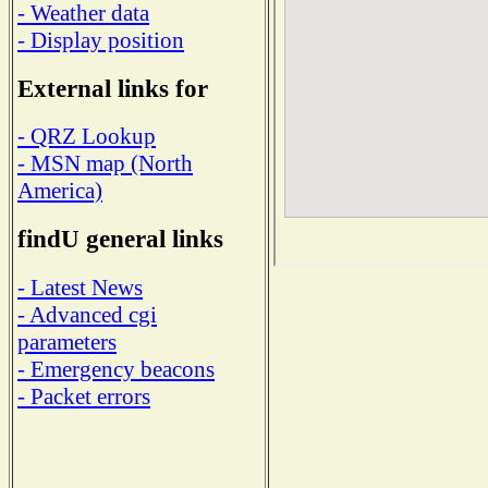
- Weather data
- Display position
External links for
- QRZ Lookup
- MSN map (North
America)
findU general links
- Latest News
- Advanced cgi
parameters
- Emergency beacons
- Packet errors