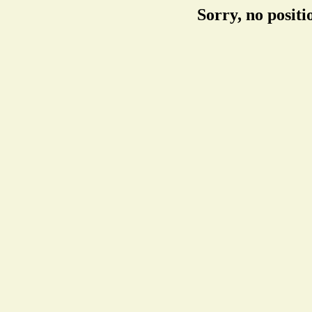
Sorry, no posit