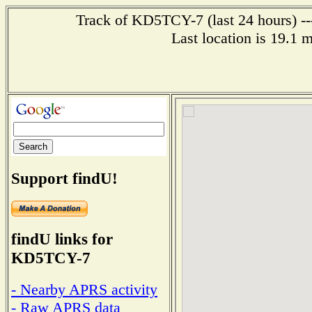
Track of KD5TCY-7 (last 24 hours) --
Last location is 19.1 m
Support findU!
findU links for
KD5TCY-7
- Nearby APRS activity
- Raw APRS data