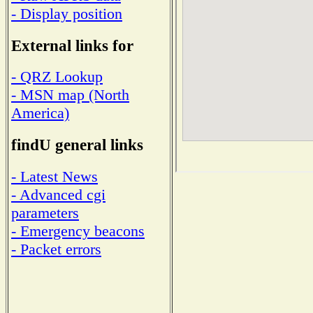
- Display position
External links for
- QRZ Lookup
- MSN map (North
America)
findU general links
- Latest News
- Advanced cgi
parameters
- Emergency beacons
- Packet errors