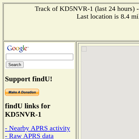
Track of KD5NVR-1 (last 24 hours) --
Last location is 8.4 
Support findU!
findU links for
KD5NVR-1
- Nearby APRS activity
- Raw APRS data