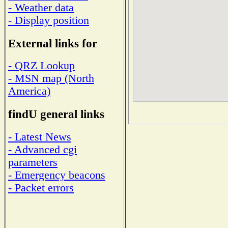
- Weather data
- Display position
External links for
- QRZ Lookup
- MSN map (North
America)
findU general links
- Latest News
- Advanced cgi
parameters
- Emergency beacons
- Packet errors