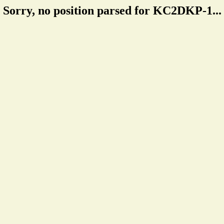
Sorry, no position parsed for KC2DKP-1...