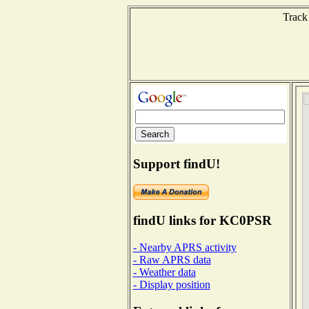
Track
Support findU!
findU links for KC0PSR
- Nearby APRS activity
- Raw APRS data
- Weather data
- Display position