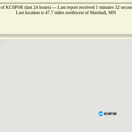
 of KC0PSR (last 24 hours) --- Last report received 1 minutes 32 secon
Last location is 47.7 miles northwest of Marshall, MN