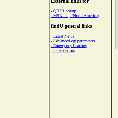
External links for
- QRZ Lookup
- MSN map (North America)
findU general links
- Latest News
- Advanced cgi parameters
- Emergency beacons
- Packet errors