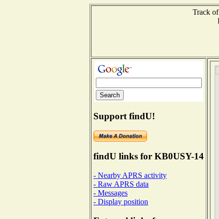
Track of
Support findU!
findU links for KB0USY-14
- Nearby APRS activity
- Raw APRS data
- Messages
- Display position