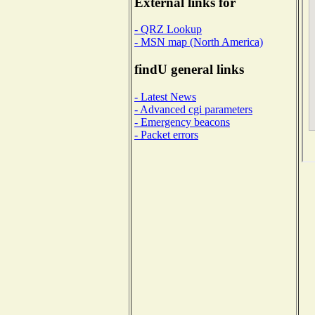
External links for
- QRZ Lookup
- MSN map (North America)
findU general links
- Latest News
- Advanced cgi parameters
- Emergency beacons
- Packet errors