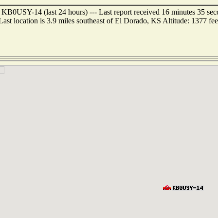
 KB0USY-14 (last 24 hours) --- Last report received 16 minutes 35 se
Last location is 3.9 miles southeast of El Dorado, KS Altitude: 1377 fee