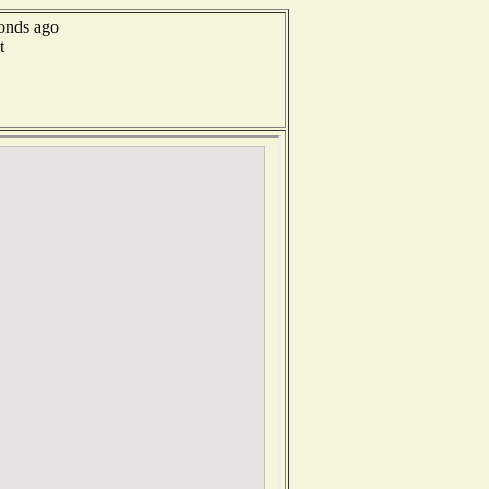
conds ago
t