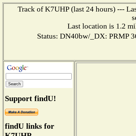
Track of K7UHP (last 24 hours) --- La
s
Last location is 1.2 m
Status: DN40bw/_DX: PRMP 3
Support findU!
findU links for
K7UHP