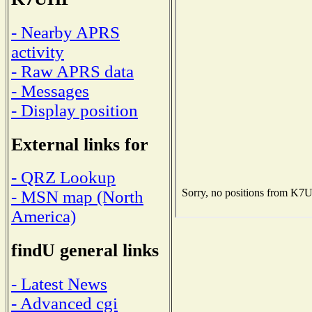
- Nearby APRS
activity
- Raw APRS data
- Messages
- Display position
External links for
- QRZ Lookup
- MSN map (North
America)
findU general links
- Latest News
- Advanced cgi