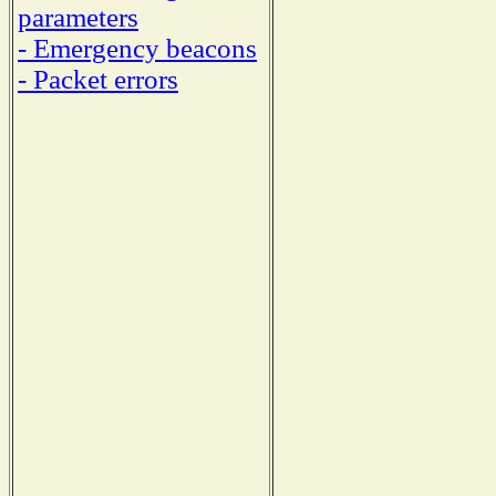
parameters
- Emergency beacons
- Packet errors