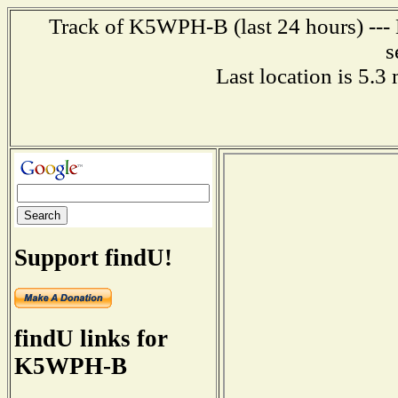
Track of K5WPH-B (last 24 hours) --- 
s
Last location is 5.3
Support findU!
findU links for
K5WPH-B