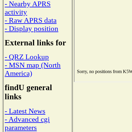
- Nearby APRS
activity
- Raw APRS data
- Display position
External links for
- QRZ Lookup
- MSN map (North
America)
findU general
links
- Latest News
- Advanced cgi
parameters