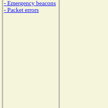
- Emergency beacons
- Packet errors