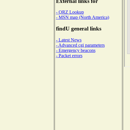
External links for
- QRZ Lookup
- MSN map (North America)
findU general links
- Latest News
- Advanced cgi parameters
- Emergency beacons
- Packet errors