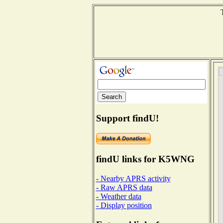
Support findU!
findU links for K5WNG
- Nearby APRS activity
- Raw APRS data
- Weather data
- Display position