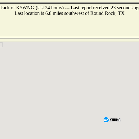
Track of K5WNG (last 24 hours) --- Last report received 23 seconds ag
Last location is 6.8 miles southwest of Round Rock, TX