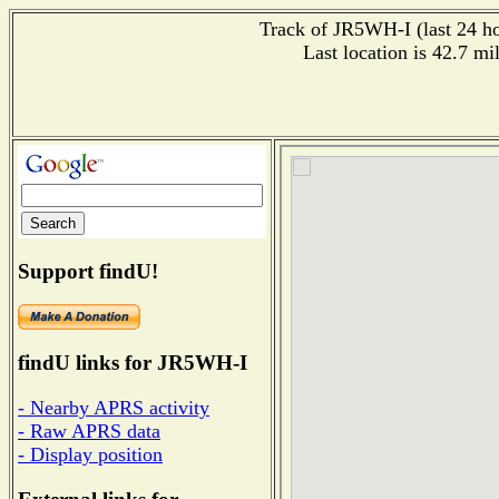
Track of JR5WH-I (last 24 hou
Last location is 42.7
Support findU!
findU links for JR5WH-I
- Nearby APRS activity
- Raw APRS data
- Display position