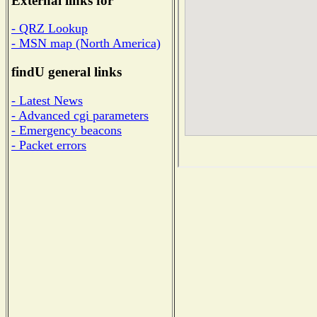
External links for
- QRZ Lookup
- MSN map (North America)
findU general links
- Latest News
- Advanced cgi parameters
- Emergency beacons
- Packet errors