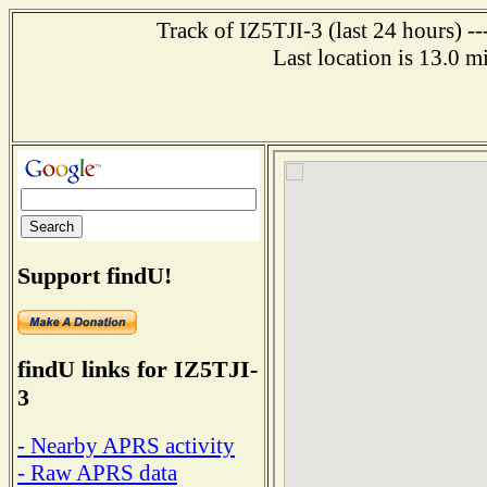
Track of IZ5TJI-3 (last 24 hours) -
Last location is 13.0 
Support findU!
findU links for IZ5TJI-
3
- Nearby APRS activity
- Raw APRS data