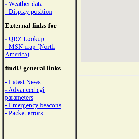
- Weather data
- Display position
External links for
- QRZ Lookup
- MSN map (North
America)
findU general links
- Latest News
- Advanced cgi
parameters
- Emergency beacons
- Packet errors