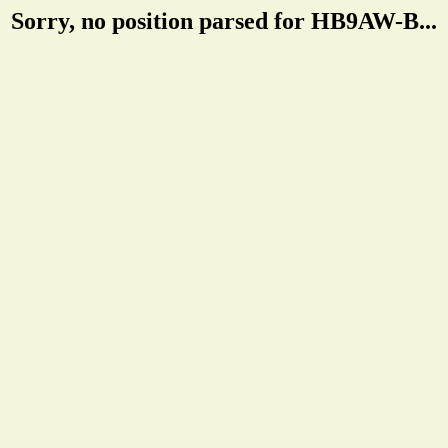
Sorry, no position parsed for HB9AW-B...