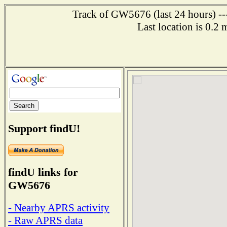
Track of GW5676 (last 24 hours) ---
Last location is 0.2
Support findU!
findU links for
GW5676
- Nearby APRS activity
- Raw APRS data