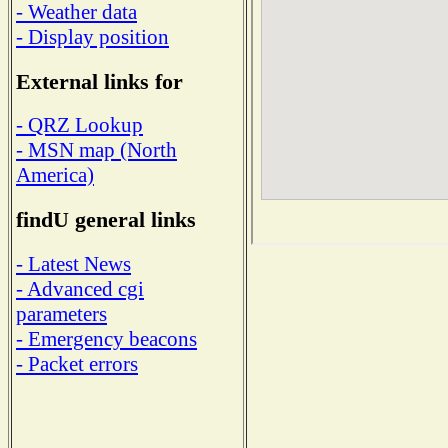
- Weather data
- Display position
External links for
- QRZ Lookup
- MSN map (North
America)
findU general links
- Latest News
- Advanced cgi
parameters
- Emergency beacons
- Packet errors