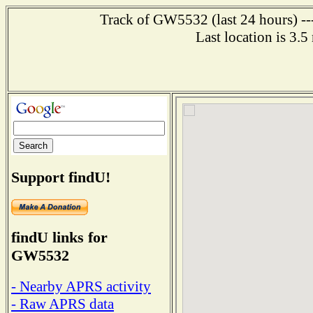
Track of GW5532 (last 24 hours) ---
Last location is 3.
Support findU!
findU links for
GW5532
- Nearby APRS activity
- Raw APRS data