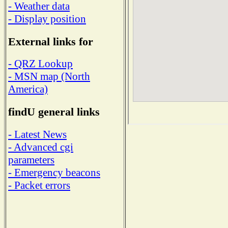
- Weather data
- Display position
External links for
- QRZ Lookup
- MSN map (North
America)
findU general links
- Latest News
- Advanced cgi
parameters
- Emergency beacons
- Packet errors