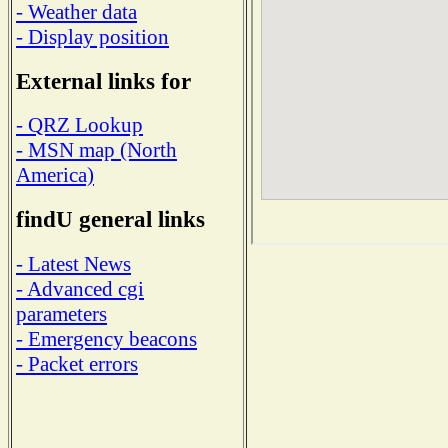
- Weather data
- Display position
External links for
- QRZ Lookup
- MSN map (North
America)
findU general links
- Latest News
- Advanced cgi
parameters
- Emergency beacons
- Packet errors