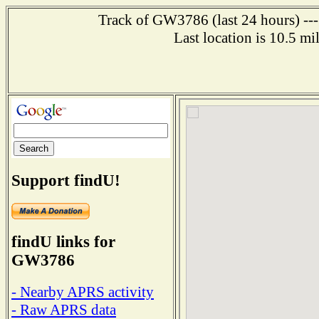
Track of GW3786 (last 24 hours) ---
Last location is 10.5 m
Support findU!
findU links for
GW3786
- Nearby APRS activity
- Raw APRS data