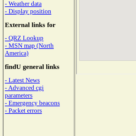
- Weather data
- Display position
External links for
- QRZ Lookup
- MSN map (North
America)
findU general links
- Latest News
- Advanced cgi
parameters
- Emergency beacons
- Packet errors