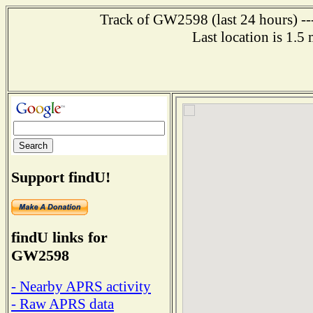
Track of GW2598 (last 24 hours) ---
Last location is 1.5
Support findU!
findU links for
GW2598
- Nearby APRS activity
- Raw APRS data