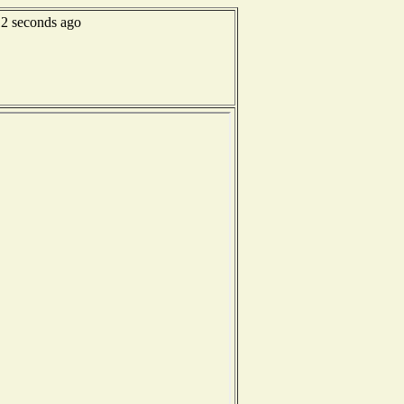
12 seconds ago