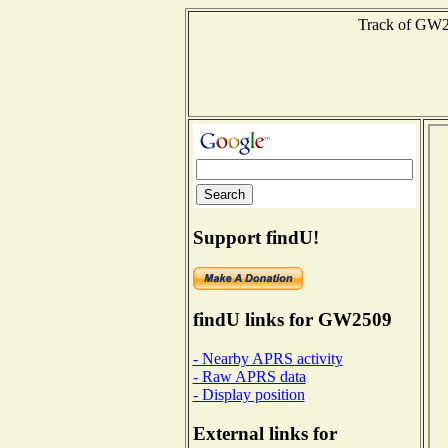
Track of GW25
Support findU!
findU links for GW2509
- Nearby APRS activity
- Raw APRS data
- Display position
External links for