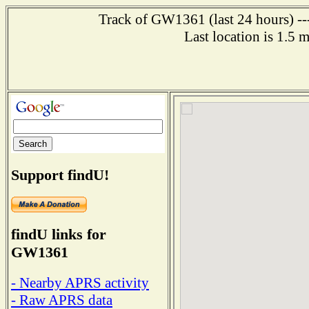
Track of GW1361 (last 24 hours) ---
Last location is 1.5
Support findU!
findU links for
GW1361
- Nearby APRS activity
- Raw APRS data