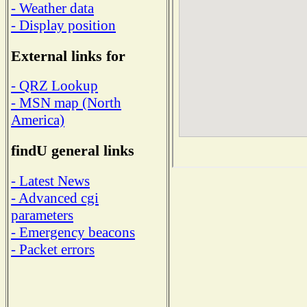
- Weather data
- Display position
External links for
- QRZ Lookup
- MSN map (North
America)
findU general links
- Latest News
- Advanced cgi
parameters
- Emergency beacons
- Packet errors