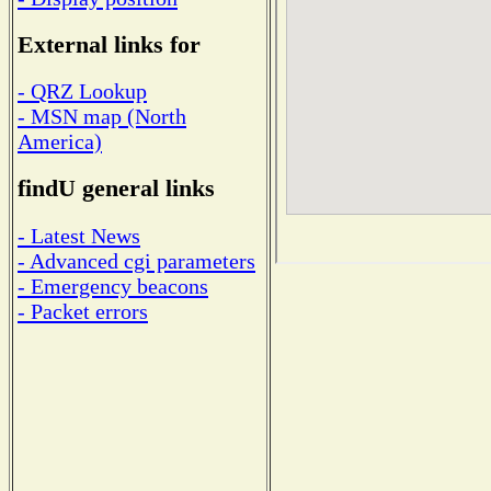
External links for
- QRZ Lookup
- MSN map (North
America)
findU general links
- Latest News
- Advanced cgi parameters
- Emergency beacons
- Packet errors