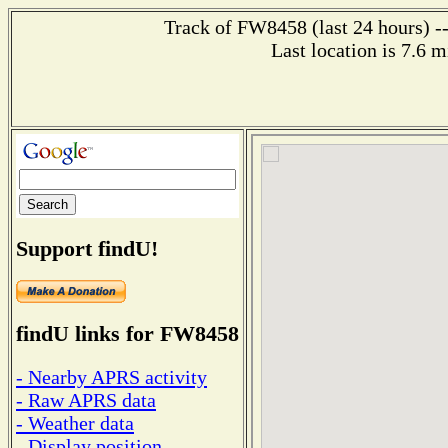
Track of FW8458 (last 24 hours) --
Last location is 7.6 
Support findU!
findU links for FW8458
- Nearby APRS activity
- Raw APRS data
- Weather data
- Display position