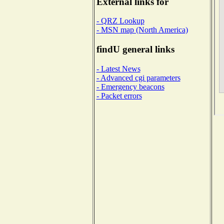
External links for
- QRZ Lookup
- MSN map (North America)
findU general links
- Latest News
- Advanced cgi parameters
- Emergency beacons
- Packet errors