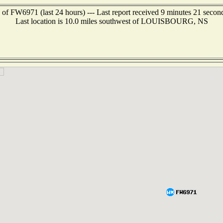
 of FW6971 (last 24 hours) --- Last report received 9 minutes 21 secon
Last location is 10.0 miles southwest of LOUISBOURG, NS