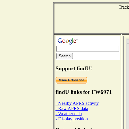
Track
Support findU!
findU links for FW6971
- Nearby APRS activity
- Raw APRS data
- Weather data
- Display position