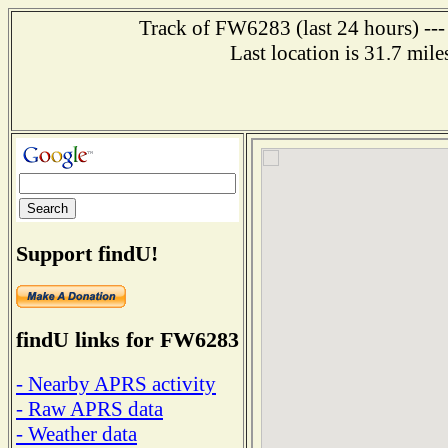
Track of FW6283 (last 24 hours) ---
Last location is 31.7 m
Support findU!
findU links for FW6283
- Nearby APRS activity
- Raw APRS data
- Weather data