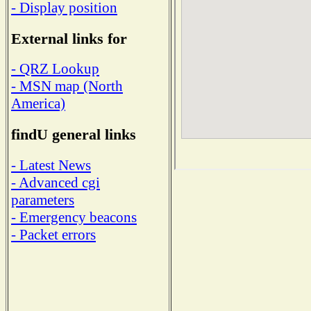
- Display position
External links for
- QRZ Lookup
- MSN map (North
America)
findU general links
- Latest News
- Advanced cgi
parameters
- Emergency beacons
- Packet errors