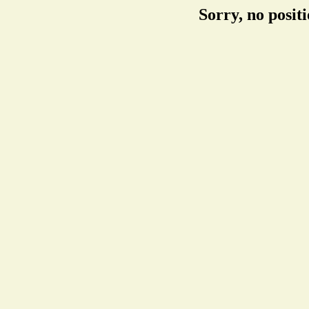
Sorry, no posit