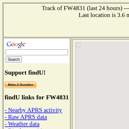
Track of FW4831 (last 24 hours) ---
Last location is 3.6 
Support findU!
findU links for FW4831
- Nearby APRS activity
- Raw APRS data
- Weather data