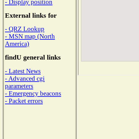
- Display position
External links for
- QRZ Lookup
- MSN map (North
America)
findU general links
- Latest News
- Advanced cgi
parameters
- Emergency beacons
- Packet errors