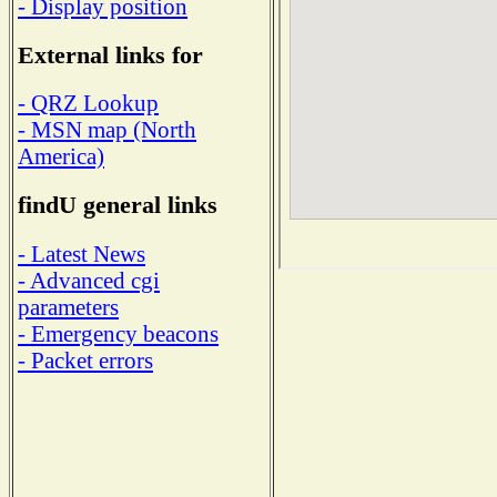
- Display position
External links for
- QRZ Lookup
- MSN map (North
America)
findU general links
- Latest News
- Advanced cgi
parameters
- Emergency beacons
- Packet errors