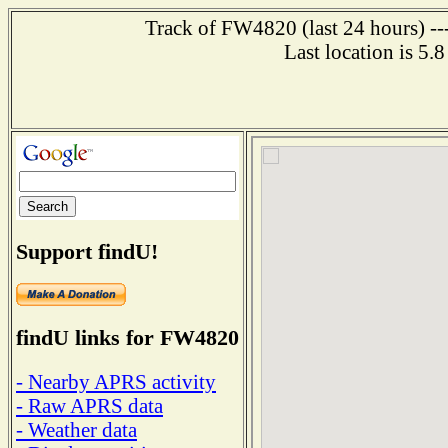
Track of FW4820 (last 24 hours) ---
Last location is 5.
Support findU!
findU links for FW4820
- Nearby APRS activity
- Raw APRS data
- Weather data